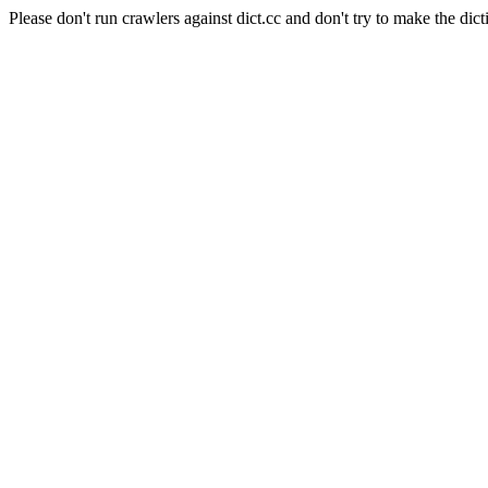
Please don't run crawlers against dict.cc and don't try to make the dict