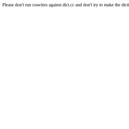
Please don't run crawlers against dict.cc and don't try to make the dict