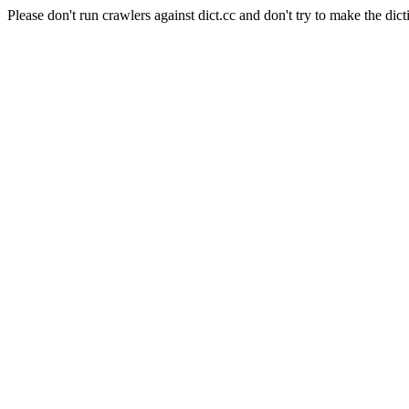
Please don't run crawlers against dict.cc and don't try to make the dict