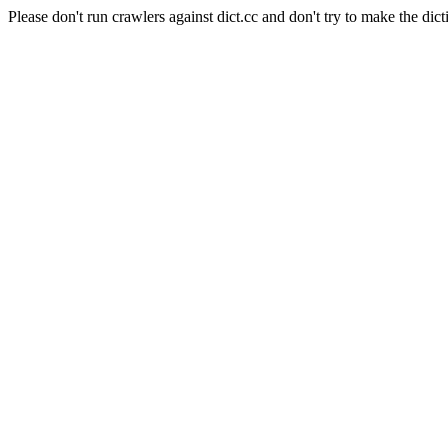
Please don't run crawlers against dict.cc and don't try to make the dict