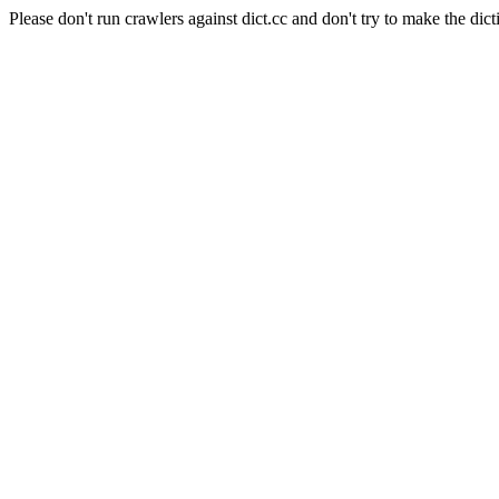
Please don't run crawlers against dict.cc and don't try to make the dict