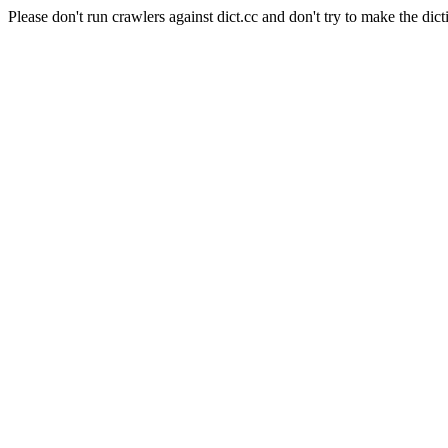
Please don't run crawlers against dict.cc and don't try to make the dict