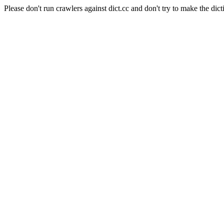
Please don't run crawlers against dict.cc and don't try to make the dict