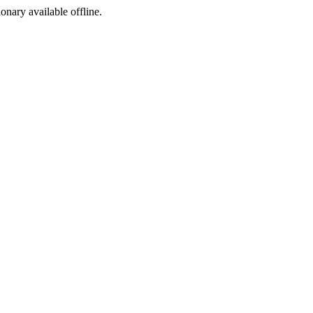
ionary available offline.