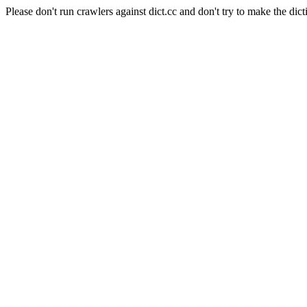
Please don't run crawlers against dict.cc and don't try to make the dict