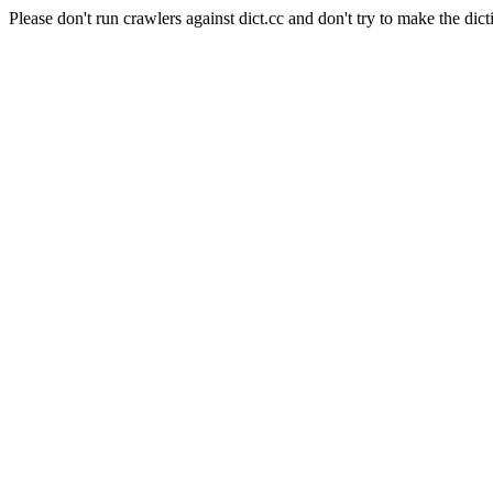
Please don't run crawlers against dict.cc and don't try to make the dict