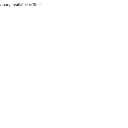
ionary available offline.