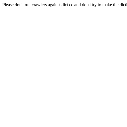
Please don't run crawlers against dict.cc and don't try to make the dict