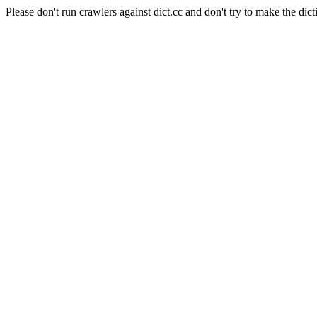
Please don't run crawlers against dict.cc and don't try to make the dict