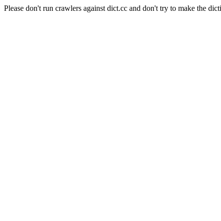
Please don't run crawlers against dict.cc and don't try to make the dict