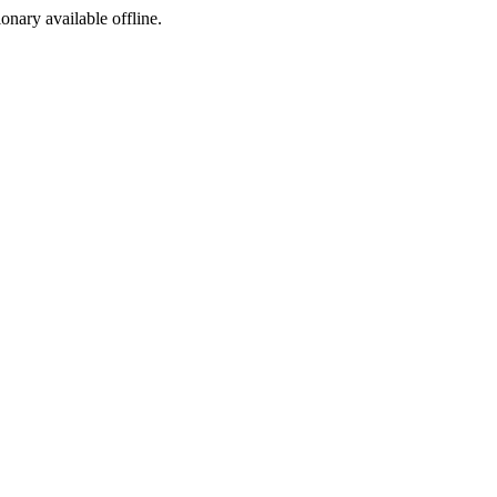
ionary available offline.