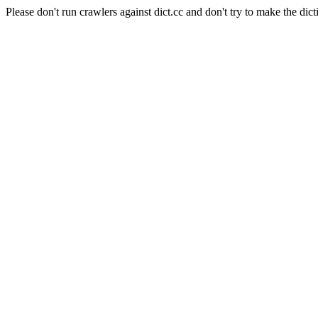
Please don't run crawlers against dict.cc and don't try to make the dict