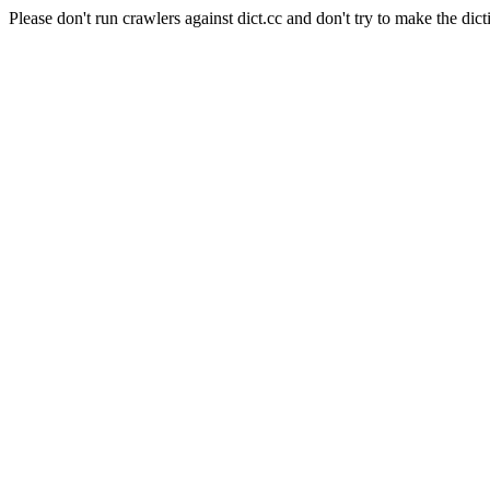
Please don't run crawlers against dict.cc and don't try to make the dict