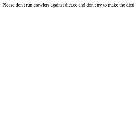
Please don't run crawlers against dict.cc and don't try to make the dict