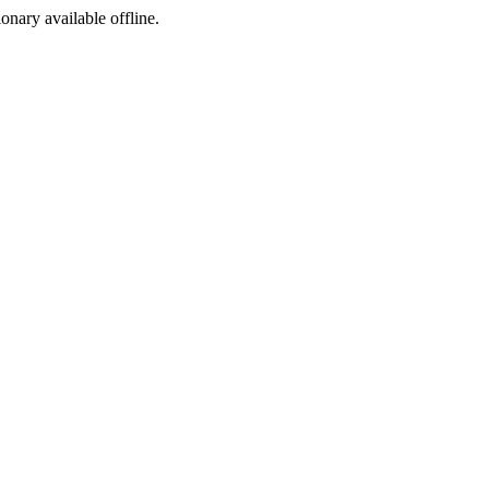
ionary available offline.