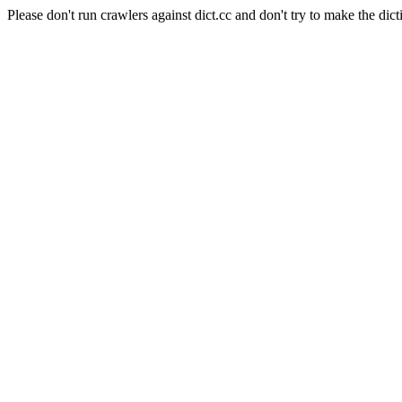
Please don't run crawlers against dict.cc and don't try to make the dict