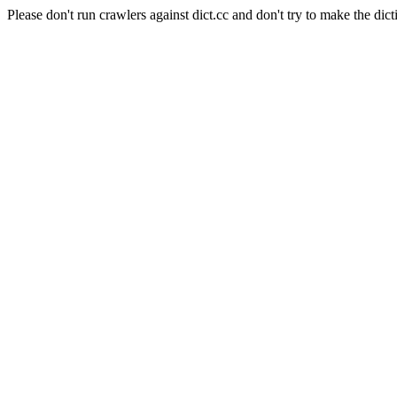
Please don't run crawlers against dict.cc and don't try to make the dict