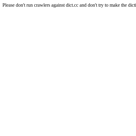
Please don't run crawlers against dict.cc and don't try to make the dict