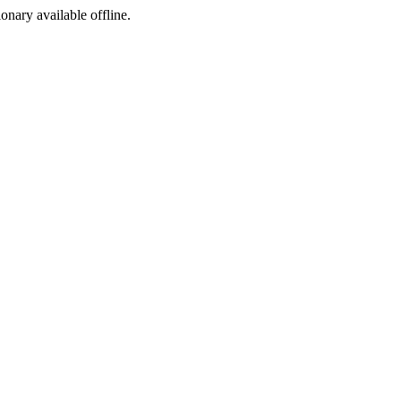
ionary available offline.