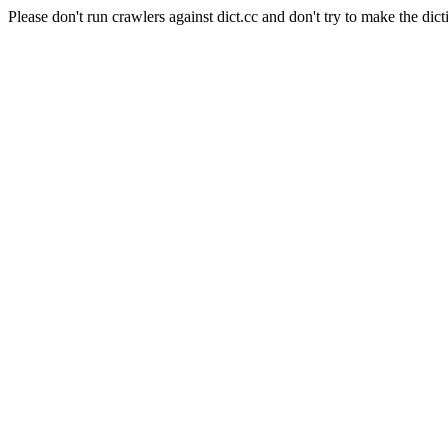
Please don't run crawlers against dict.cc and don't try to make the dict