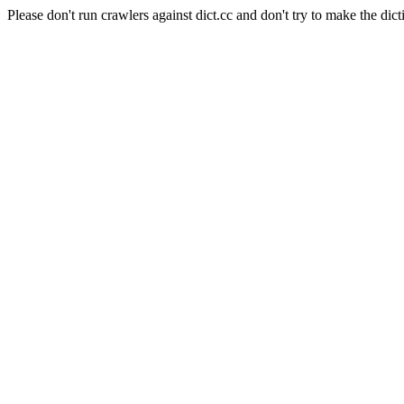
Please don't run crawlers against dict.cc and don't try to make the dict