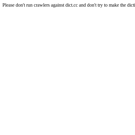
Please don't run crawlers against dict.cc and don't try to make the dict