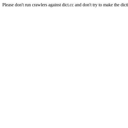
Please don't run crawlers against dict.cc and don't try to make the dict