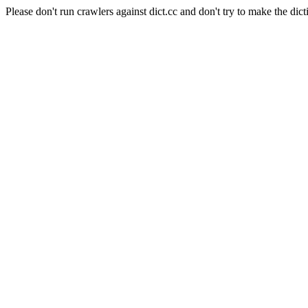
Please don't run crawlers against dict.cc and don't try to make the dict