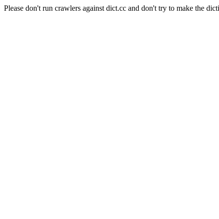
Please don't run crawlers against dict.cc and don't try to make the dict