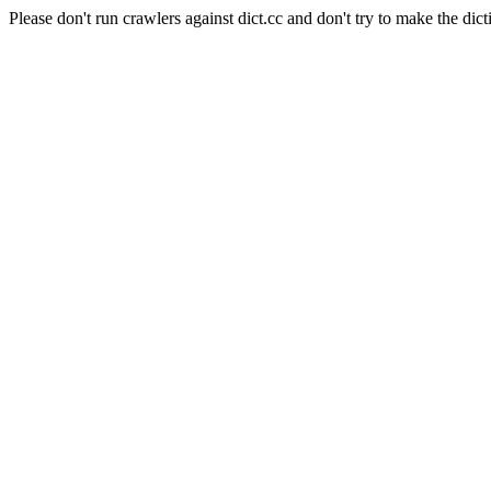
Please don't run crawlers against dict.cc and don't try to make the dict