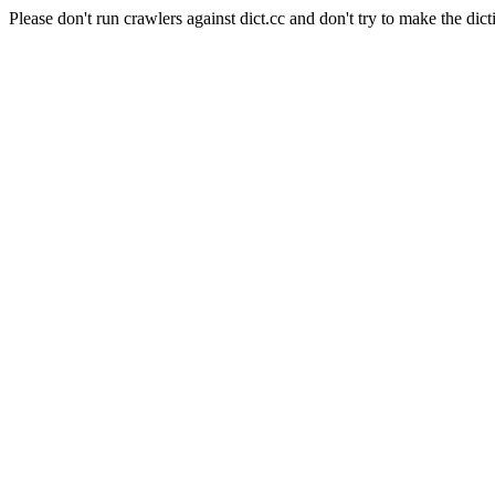
Please don't run crawlers against dict.cc and don't try to make the dict