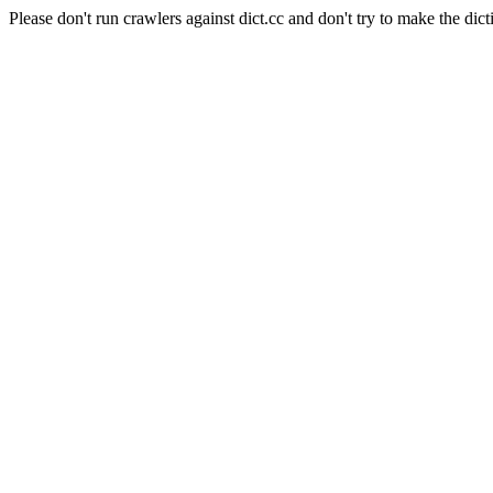
Please don't run crawlers against dict.cc and don't try to make the dict