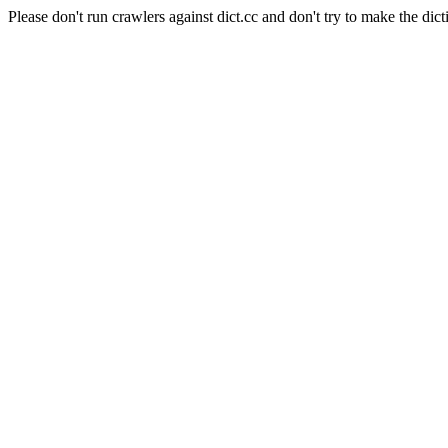
Please don't run crawlers against dict.cc and don't try to make the dict