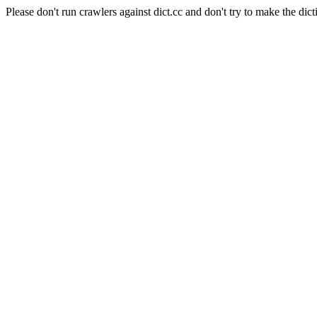
Please don't run crawlers against dict.cc and don't try to make the dict