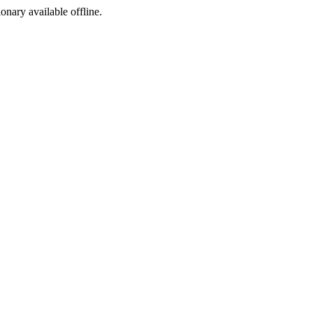
ionary available offline.