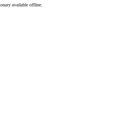
ionary available offline.