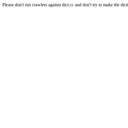
Please don't run crawlers against dict.cc and don't try to make the dict