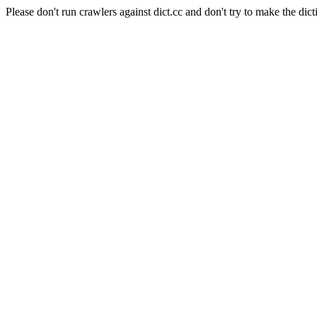
Please don't run crawlers against dict.cc and don't try to make the dict