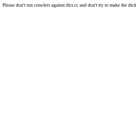
Please don't run crawlers against dict.cc and don't try to make the dict