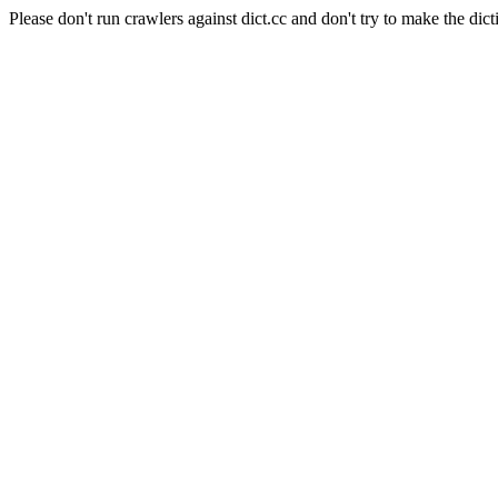
Please don't run crawlers against dict.cc and don't try to make the dict