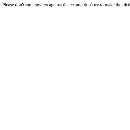
Please don't run crawlers against dict.cc and don't try to make the dict