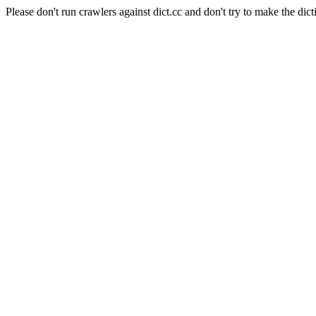
Please don't run crawlers against dict.cc and don't try to make the dict