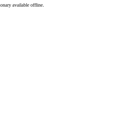
ionary available offline.