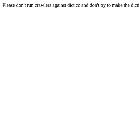
Please don't run crawlers against dict.cc and don't try to make the dict