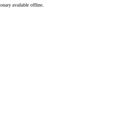
ionary available offline.