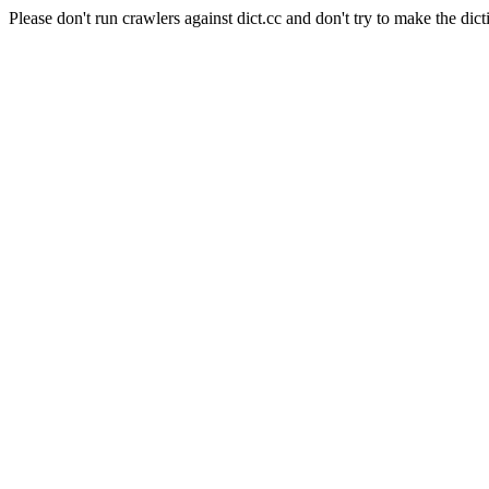
Please don't run crawlers against dict.cc and don't try to make the dict