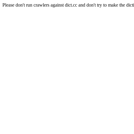
Please don't run crawlers against dict.cc and don't try to make the dict