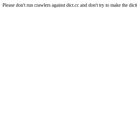
Please don't run crawlers against dict.cc and don't try to make the dict