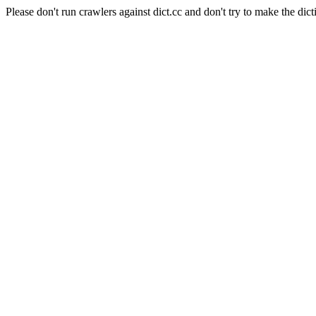
Please don't run crawlers against dict.cc and don't try to make the dict