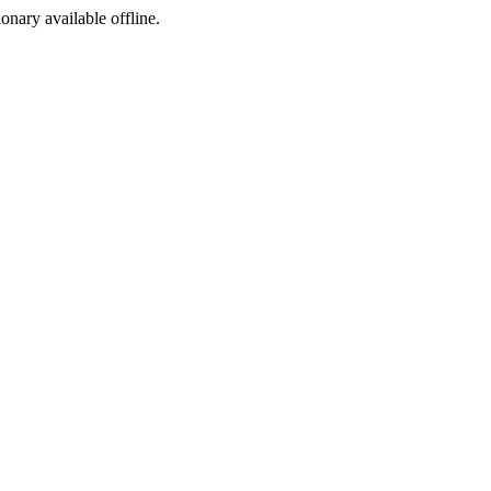
ionary available offline.