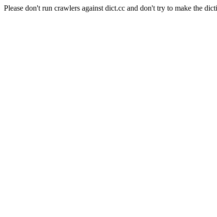
Please don't run crawlers against dict.cc and don't try to make the dict