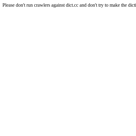
Please don't run crawlers against dict.cc and don't try to make the dict