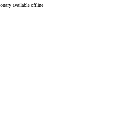
ionary available offline.