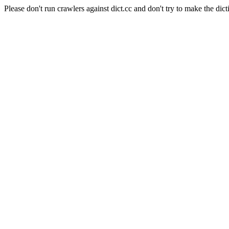
Please don't run crawlers against dict.cc and don't try to make the dict