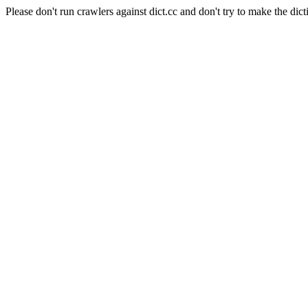
Please don't run crawlers against dict.cc and don't try to make the dict