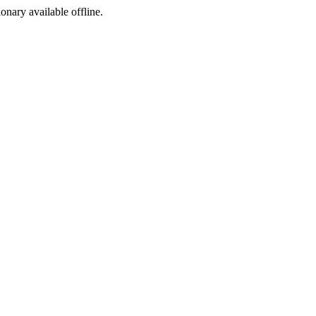
ionary available offline.