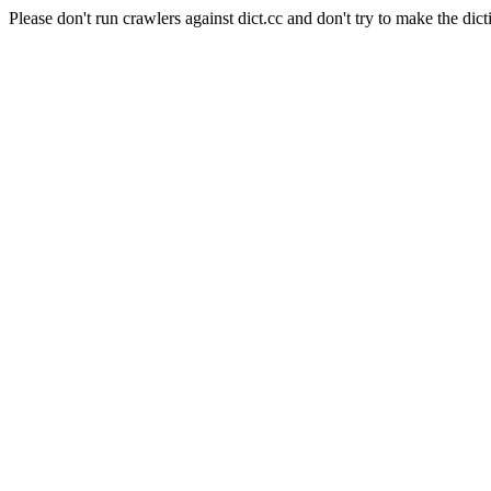
Please don't run crawlers against dict.cc and don't try to make the dict