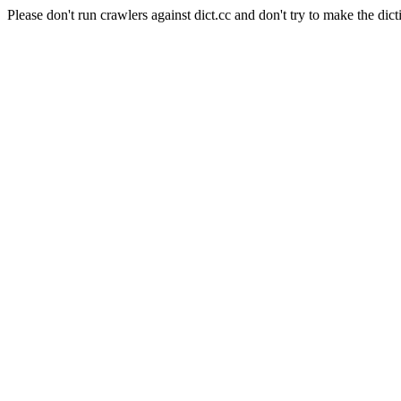
Please don't run crawlers against dict.cc and don't try to make the dict