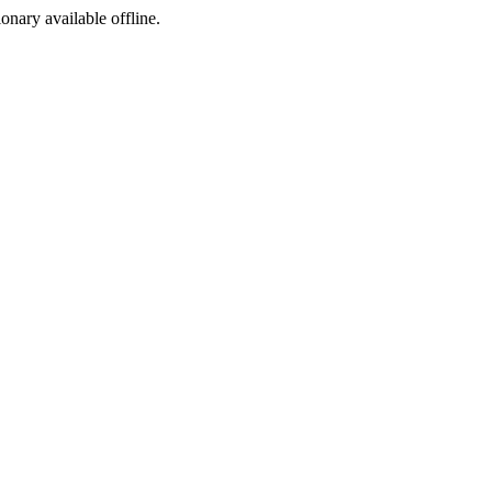
ionary available offline.