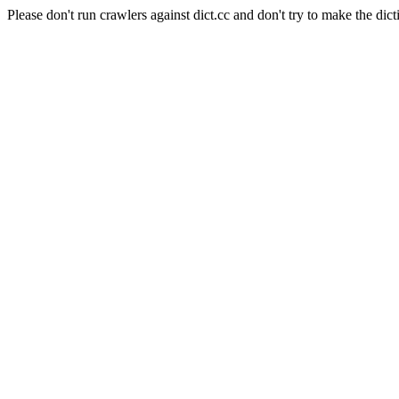
Please don't run crawlers against dict.cc and don't try to make the dict