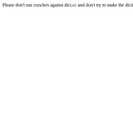
Please don't run crawlers against dict.cc and don't try to make the dict