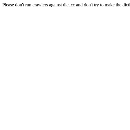
Please don't run crawlers against dict.cc and don't try to make the dict