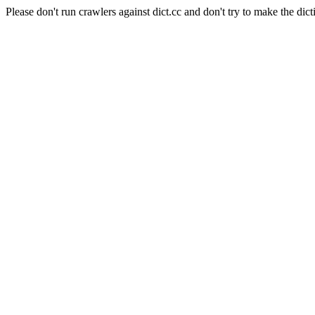
Please don't run crawlers against dict.cc and don't try to make the dict